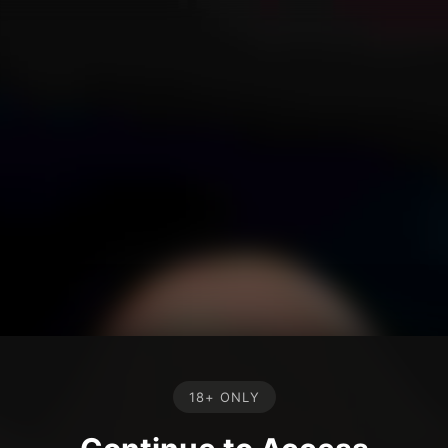
18+ ONLY