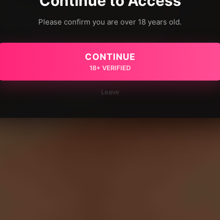
Continue to Access
Please confirm you are over 18 years old.
CONTINUE
18+ VERIFIED
Leave